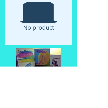
No product
Cute Semi-Realism...
Revision Fee (Any &
All Revisions)