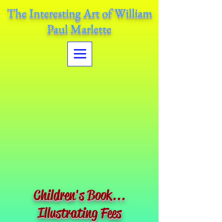
The Interesting Art of William
Paul Marlette
Children's Book...
Illustrating Fees