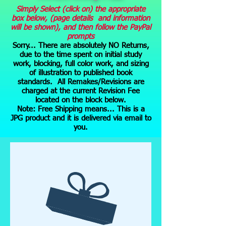
Simply Select (click on) the appropriate
box below, (page details and information
will be shown), and then follow the PayPal
prompts
Sorry... There are absolutely NO Returns,
due to the time spent on initial study
work, blocking, full color work, and sizing
of illustration to published book
standards. All Remakes/Revisions are
charged at the current Revision Fee
located on the block below.
Note: Free Shipping means... This is a
JPG product and it is delivered via email to
you.