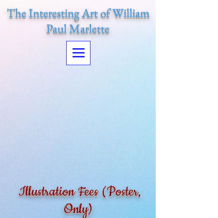
The Interesting Art of William
Paul Marlette
Illustration Fees (Poster,
Only)