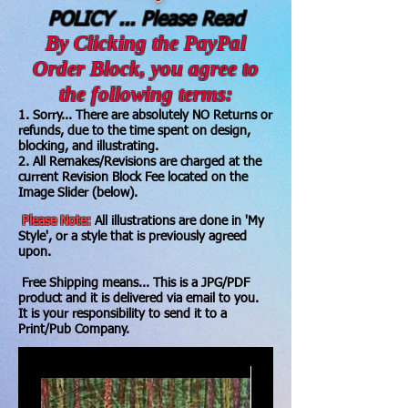
POLICY ... Please Read
By Clicking the PayPal
Order Block, you agree to
the following terms:
1. Sorry... There are absolutely NO Returns or
refunds, due to the time spent on design,
blocking, and illustrating.
2. All Remakes/Revisions are charged at the
current Revision Block Fee located on the
Image Slider (below).
Please Note:
All illustrations are done in 'My
Style', or a style that is previously agreed
upon.
Free Shipping means... This is a JPG/PDF
product and it is delivered via email to you.
It is your responsibility to send it to a
Print/Pub Company.