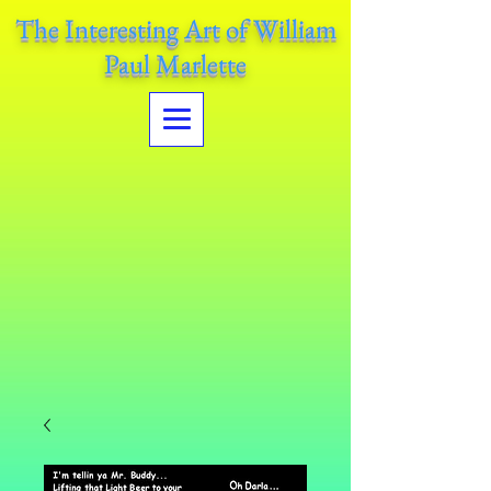
The Interesting Art of William
Paul Marlette