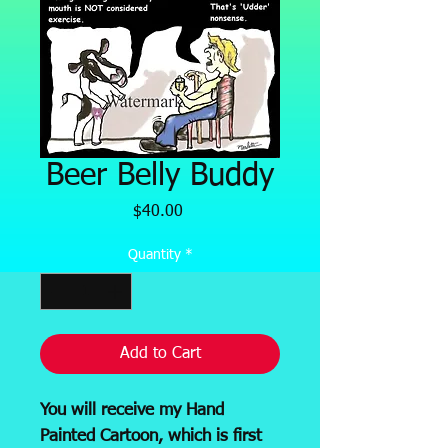
Beer Belly Buddy
Price
$40.00
Quantity
*
Add to Cart
You will receive my Hand
Painted Cartoon, which is first