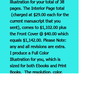
illustration for your total of 38
pages. The Interior Page total
(charged at $29.00 each for the
current manuscript that you
sent), comes to $1,102.00 plus
the Front Cover @ $40.00 which
equals $1,142.00. Please Note:
any and all revisions are extra.
I produce a Full Color
Illustration for you, which is
sized for both Ebooks and Print
Books. The resolution, color,
and size is all set! It is then
emailed to you as a JPG and
ready for submission to
your
printer or Print/Pub company,
i.e. KDP, LULU, etc. Please