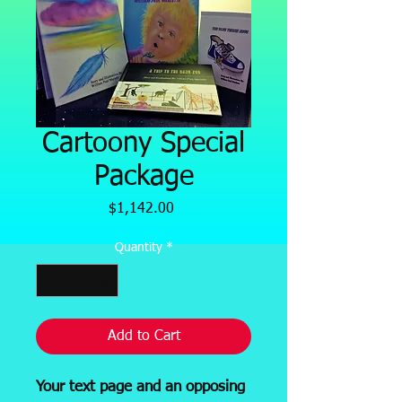
Cartoony Special
Package
Price
$1,142.00
Quantity
*
Add to Cart
Your text page and an opposing