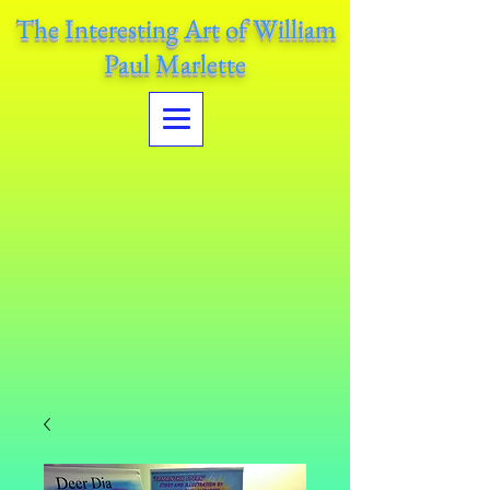
The Interesting Art of William
Paul Marlette