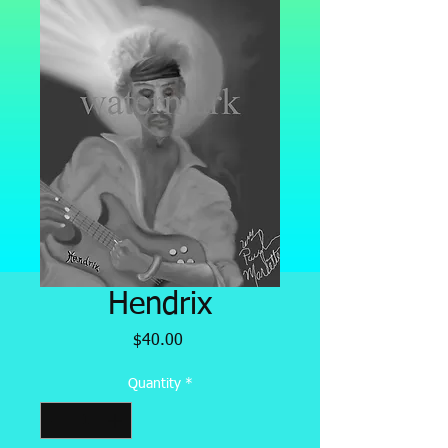
Hendrix
Price
$40.00
Quantity
*