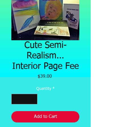
Cute Semi-
Realism...
Interior Page Fee
Price
$39.00
Quantity
*
Add to Cart