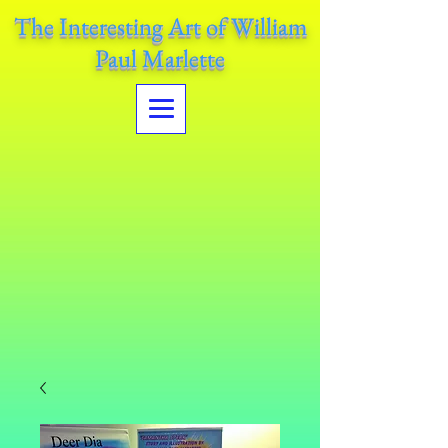
The Interesting Art of William
Paul Marlette