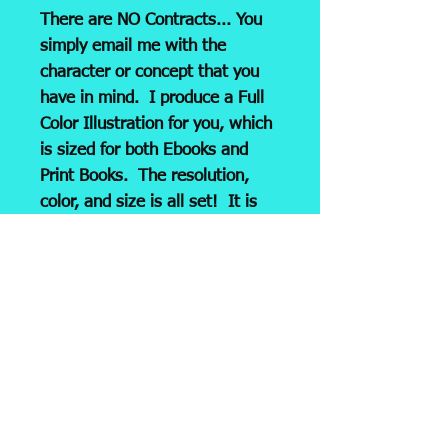
There are NO Contracts... You
simply email me with the
character or concept that you
have in mind. I produce a Full
Color Illustration for you, which
is sized for both Ebooks and
Print Books. The resolution,
color, and size is all set! It is
then emailed to you as a JPG
and ready for submission to
your
printer or Print/Pub
company, i.e. KDP, LULU, etc.
Please Note: Any revision (on
your part) will necessitate a
revision fee of $39.00. So,
Make sure that you provide me
with ALL important details!