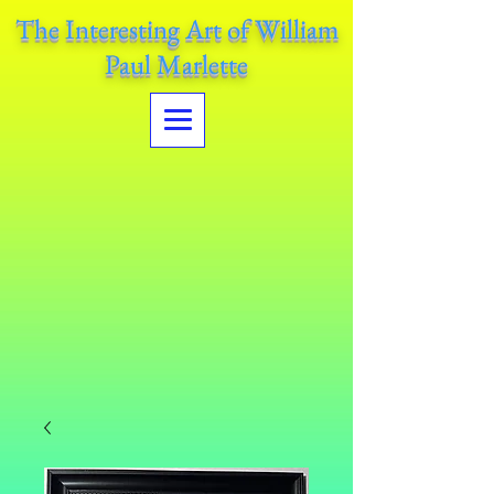
The Interesting Art of William
Paul Marlette