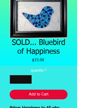
SOLD... Bluebird
of Happiness
Price
$33.00
Quantity
*
Add to Cart