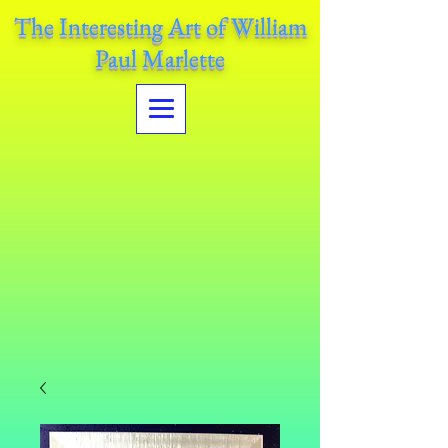
The Interesting Art of William
Paul Marlette