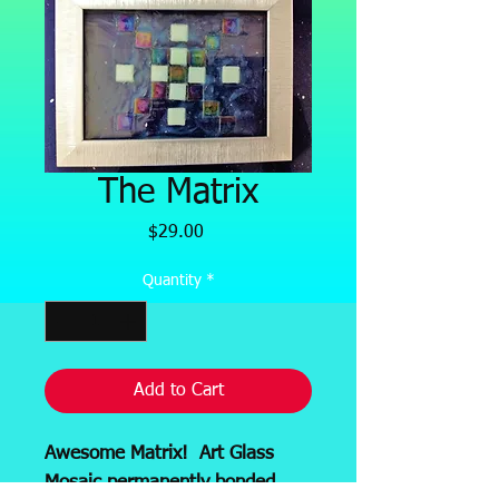
The Matrix
Price
$29.00
Quantity
*
Add to Cart
Awesome Matrix! Art Glass
Mosaic permanently bonded