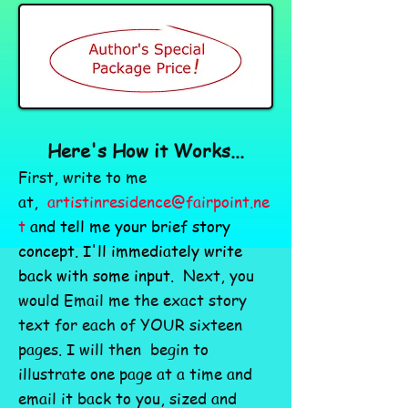
Here's How it Works...
First, write to me
at,
artistinresidence@fairpoint.ne
t
and tell me your brief story
concept. I'll immediately write
back with some input.
Next, you
would Email me the exact story
text for each of YOUR sixteen
pages. I will then begin to
illustrate one page at a time and
email it back to you, sized and