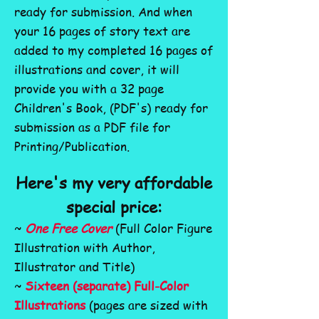
ready for submission. And when
your 16 pages of story text are
added to my completed 16 pages of
illustrations and cover, it will
provide you with a 32 page
Children's Book, (PDF's) ready
for
submission as a PDF file for
Printing/Publication.
Here's my very affordable
special price:
~
One Free Cover
(Full Color Figure
Illustration with Author,
Illustrator and Title)
~
Sixteen (separate) Full-Color
Illustrations
(pages are sized with