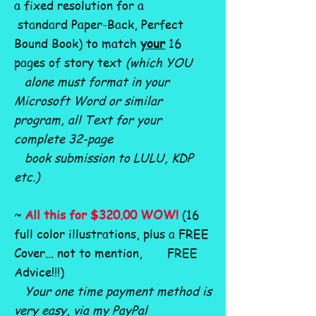
a fixed resolution for a
standard Paper-Back, Perfect
Bound Book) to match
your
16
pages of story text
(which YOU
alone must format in your
Microsoft Word or similar
program, all Text for your
complete 32-page
book submission to LULU, KDP
etc.)
~
All this for $320.00 WOW!
(16
full color illustrations, plus a FREE
Cover... not to mention, FREE
Advice!!!)
Your one time payment method is
very easy, via my PayPal