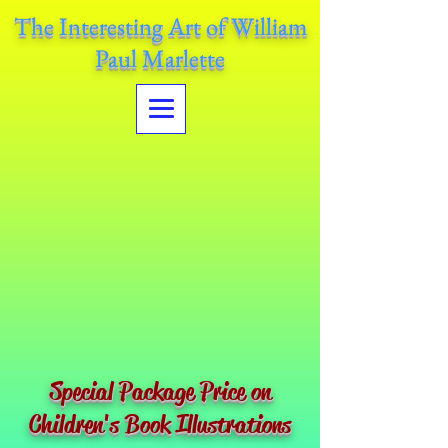
The Interesting Art of William
Paul Marlette
Special Package Price on
Children's Book Illustrations