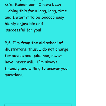
site.
Remember... I have been
doing this for a long, long, time
and I want it to be Sooooo easy,
highly enjoyable and
successful for you!
P.S. I'm from the old school of
illustrators, thus, I do not charge
for advice and guidance, never
have, never will.
I'm always
friendly
and willing to answer your
questions.